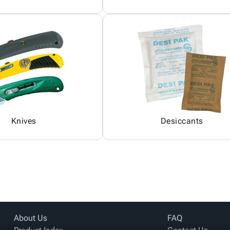
Knives
Desiccants
About Us
FAQ