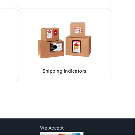
Shipping Indicators
We Accept