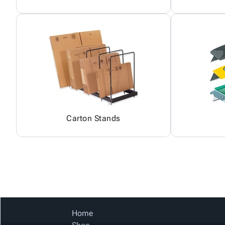
Carton Stands
Home