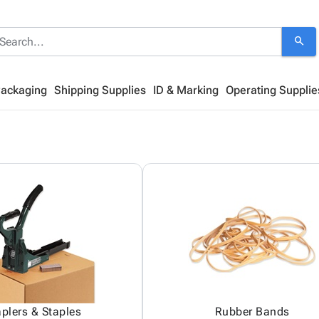
search
Packaging
Shipping Supplies
ID & Marking
Operating Supplie
aplers & Staples
Rubber Bands