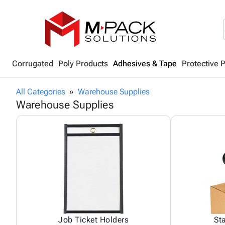
Corrugated
Poly Products
Adhesives & Tape
Protective 
All Categories
Warehouse Supplies
Warehouse Supplies
Job Ticket Holders
St