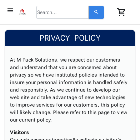
menu
shopping_cart
search
browse
keyboard_arrow_down
Category
PRIVACY POLICY
keyboard_arrow_down
Corrugated
Poly
keyboard_arrow_down
Bins,
Products
Shelving
At M Pack Solutions, we respect our customers
Adhesives
&
Bags
and understand that you are concerned about
& Tape
Storage
-
privacy so we have instituted policies intended to
Protective
keyboard_arrow_down
Boxes -
Poly
insure your personal information is handled safely
Packaging
Corrugated
Shrink
and responsibly. As we continue to develop our
Shipping
keyboard_arrow_down
Boxes
Film
Bubble,
web site and take advantage of new technologies
Supplies
-
Stretch
Foam &
to improve services for our customers, this policy
ID &
keyboard_arrow_down
Mailers
Film
Cushioning
Chipboard
will likely change. Please refer to this page to view
Marking
Envelopes
Cartons
our current policy.
Operating
keyboard_arrow_down
& Mailers
Edge
Labels
Supplies
Visitors
Mailing
Protectors
Markers
Featured
Our web server automatically collects a visitor's