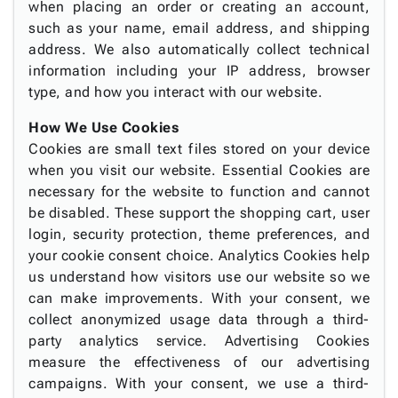
when placing an order or creating an account,
such as your name, email address, and shipping
address. We also automatically collect technical
information including your IP address, browser
type, and how you interact with our website.
How We Use Cookies
Cookies are small text files stored on your device
when you visit our website. Essential Cookies are
necessary for the website to function and cannot
be disabled. These support the shopping cart, user
login, security protection, theme preferences, and
your cookie consent choice. Analytics Cookies help
us understand how visitors use our website so we
can make improvements. With your consent, we
collect anonymized usage data through a third-
party analytics service. Advertising Cookies
measure the effectiveness of our advertising
campaigns. With your consent, we use a third-