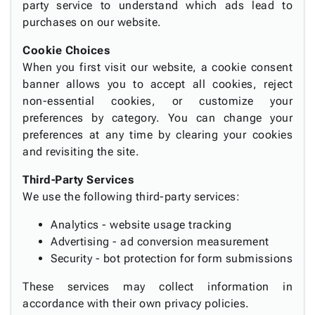
party service to understand which ads lead to
purchases on our website.
Cookie Choices
When you first visit our website, a cookie consent
banner allows you to accept all cookies, reject
non-essential cookies, or customize your
preferences by category. You can change your
preferences at any time by clearing your cookies
and revisiting the site.
Third-Party Services
We use the following third-party services:
Analytics - website usage tracking
Advertising - ad conversion measurement
Security - bot protection for form submissions
These services may collect information in
accordance with their own privacy policies.