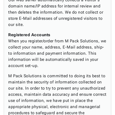
Tubes
Strapping
&
Cable
Products
domain name/IP address for internal review and
Papers,
Stencils
Ties
person
then deletes the information. We do not collect or
Wraps
Packing
Facilities
Login
menu_book
store E-Mail addresses of unregistered visitors to
&
List
Maintenance
Catalog
our site.
Tissue
Envelopes
Gloves
Accessibility
accessibility
Kraft
Tags
Janitorial
Statement
Registered Accounts
Paper
Supplies
About
info
When you register/order from M Pack Solutions, we
Newsprint
Material
Us
collect your name, address, E-Mail address, ship-
Handling
Product
inventory_2
to information and payment information. This
Safety
Index
information will be automatically saved in your
Products
Site
map
account set-up.
Warehouse
Map
Supplies
gavel
M Pack Solutions is committed to doing its best to
Terms
help
maintain the security of information collected on
FAQ
our site. In order to try to prevent any unauthorized
Contact
contact_mail
access, maintain data accuracy and ensure correct
Us
use of information, we have put in place the
Privacy
privacy_tip
appropriate physical, electronic and managerial
Policy
procedures to safeguard and secure the