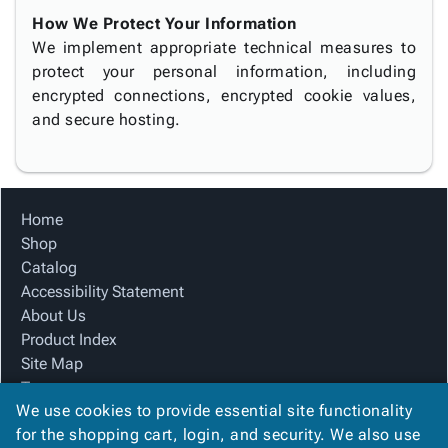
How We Protect Your Information
We implement appropriate technical measures to
protect your personal information, including
encrypted connections, encrypted cookie values,
and secure hosting.
Home
Shop
Catalog
Accessibility Statement
About Us
Product Index
Site Map
Terms
We use cookies to provide essential site functionality
FAQ
for the shopping cart, login, and security. We also use
Contact Us