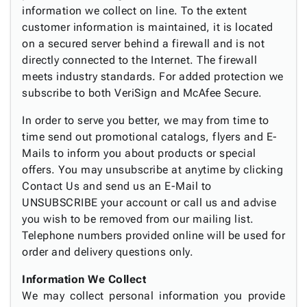
information we collect on line. To the extent
customer information is maintained, it is located
on a secured server behind a firewall and is not
directly connected to the Internet. The firewall
meets industry standards. For added protection we
subscribe to both VeriSign and McAfee Secure.
In order to serve you better, we may from time to
time send out promotional catalogs, flyers and E-
Mails to inform you about products or special
offers. You may unsubscribe at anytime by clicking
Contact Us and send us an E-Mail to
UNSUBSCRIBE your account or call us and advise
you wish to be removed from our mailing list.
Telephone numbers provided online will be used for
order and delivery questions only.
Information We Collect
We may collect personal information you provide