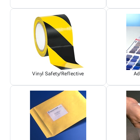
Vinyl Safety/Reflective
Ad