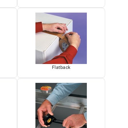
Flatback