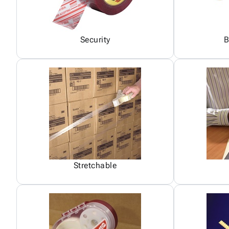
Security
B
Stretchable