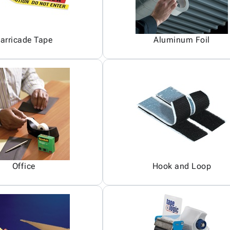
arricade Tape
Aluminum Foil
Office
Hook and Loop