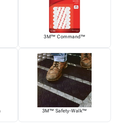
3M™ Command™
n
3M™ Safety-Walk™