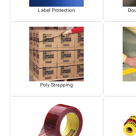
Label Protection
Dou
Poly Strapping