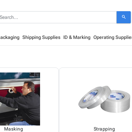
search
Packaging
Shipping Supplies
ID & Marking
Operating Supplie
Masking
Strapping