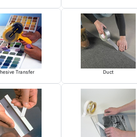
hesive Transfer
Duct