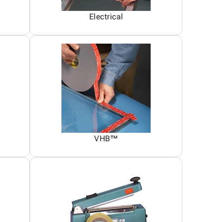
Electrical
VHB™