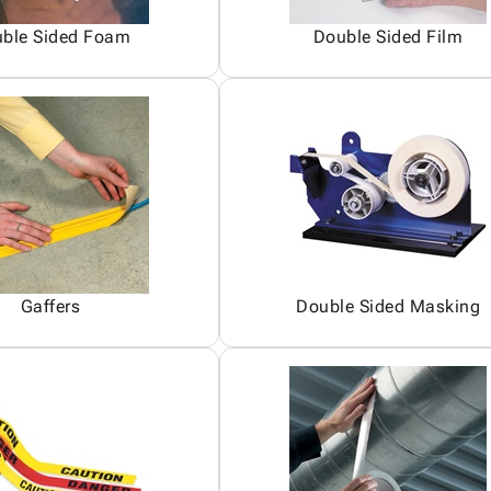
ble Sided Foam
Double Sided Film
Gaffers
Double Sided Masking