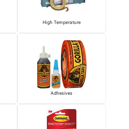
High Temperature
Adhesives