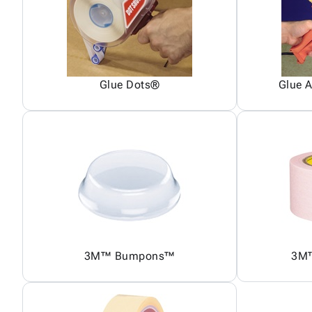
Glue Dots®
Glue A
3M™ Bumpons™
3M™