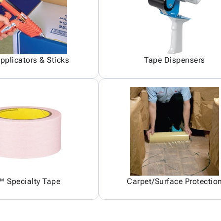
pplicators & Sticks
Tape Dispensers
 Specialty Tape
Carpet/Surface Protectio