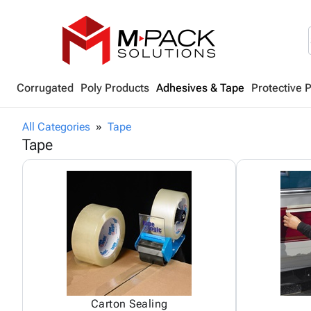
Corrugated
Poly Products
Adhesives & Tape
Protective 
All Categories
Tape
Tape
Carton Sealing