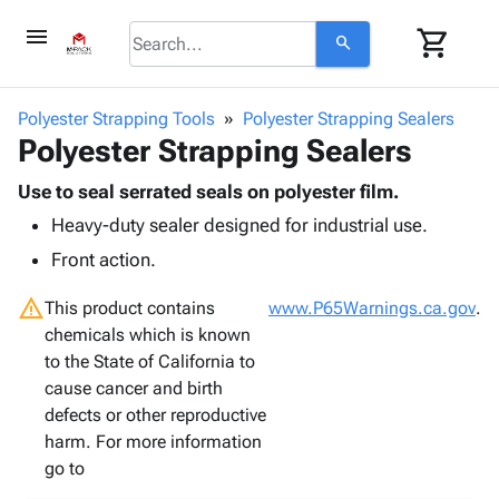
menu
shopping_cart
search
browse
keyboard_arrow_down
Category
Polyester Strapping Tools
Polyester Strapping Sealers
keyboard_arrow_down
Polyester Strapping Sealers
Corrugated
Poly
keyboard_arrow_down
Bins,
Use to seal serrated seals on polyester film.
Products
Shelving
Heavy-duty sealer designed for industrial use.
Adhesives
&
Bags
& Tape
Front action.
Storage
-
Protective
keyboard_arrow_down
Boxes -
Poly
warning
Packaging
This product contains
www.P65Warnings.ca.gov
.
Corrugated
Shrink
Shipping
chemicals which is known
keyboard_arrow_down
Boxes
Film
Bubble,
Supplies
to the State of California to
-
Stretch
Foam &
ID &
cause cancer and birth
keyboard_arrow_down
Mailers
Film
Cushioning
Chipboard
Marking
defects or other reproductive
Envelopes
Cartons
Operating
harm. For more information
keyboard_arrow_down
& Mailers
Edge
Labels
Supplies
go to
Mailing
Protectors
Markers
Featured