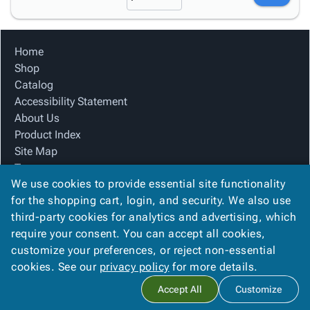
Home
Shop
Catalog
Accessibility Statement
About Us
Product Index
Site Map
Terms
We use cookies to provide essential site functionality
FAQ
for the shopping cart, login, and security. We also use
Contact Us
third-party cookies for analytics and advertising, which
Privacy Policy
require your consent. You can accept all cookies,
We Accept
customize your preferences, or reject non-essential
cookies. See our
privacy policy
for more details.
Accept All
Customize
Copyright ©
2026
M Pack Solutions
. All rights reserved.