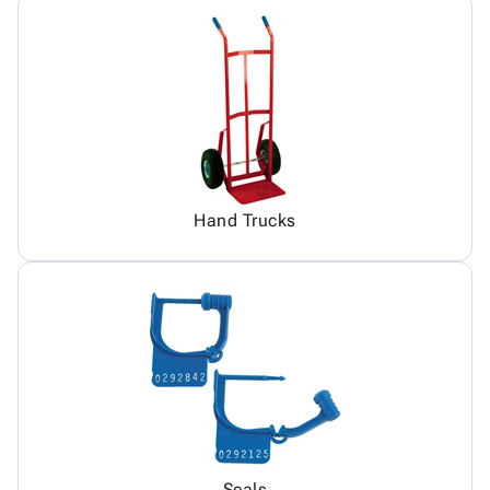
Hand Trucks
Seals