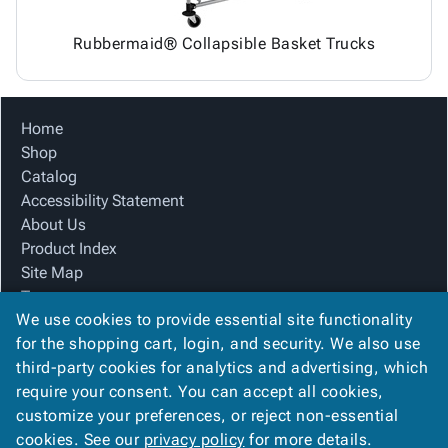
Rubbermaid® Collapsible Basket Trucks
Home
Shop
Catalog
Accessibility Statement
About Us
Product Index
Site Map
Terms
We use cookies to provide essential site functionality
FAQ
for the shopping cart, login, and security. We also use
Contact Us
third-party cookies for analytics and advertising, which
Privacy Policy
require your consent. You can accept all cookies,
We Accept
customize your preferences, or reject non-essential
cookies. See our
privacy policy
for more details.