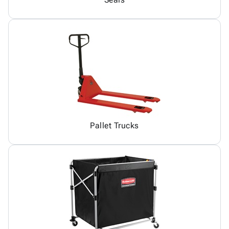
Pallet Trucks