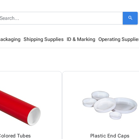
search
Packaging
Shipping Supplies
ID & Marking
Operating Supplie
Colored Tubes
Plastic End Caps