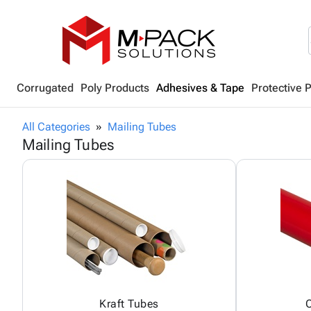
Corrugated
Poly Products
Adhesives & Tape
Protective 
All Categories
Mailing Tubes
Mailing Tubes
Kraft Tubes