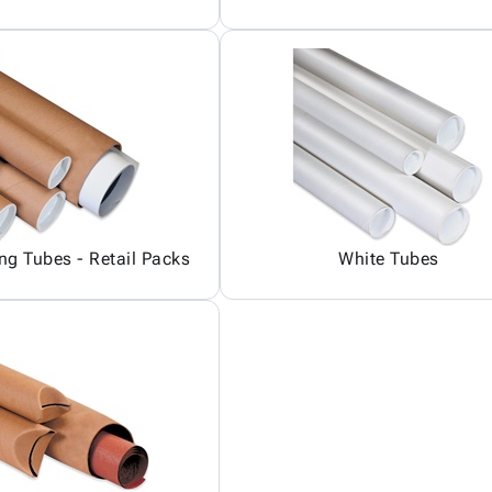
ing Tubes - Retail Packs
White Tubes