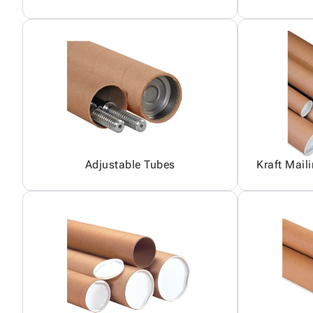
Adjustable Tubes
Kraft Mail