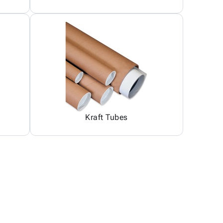
Kraft Tubes