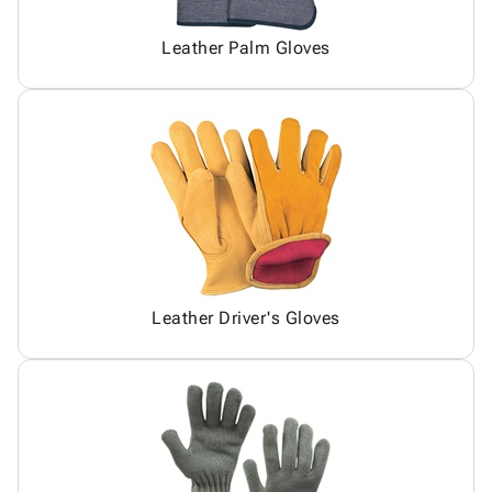
Leather Palm Gloves
Leather Driver's Gloves