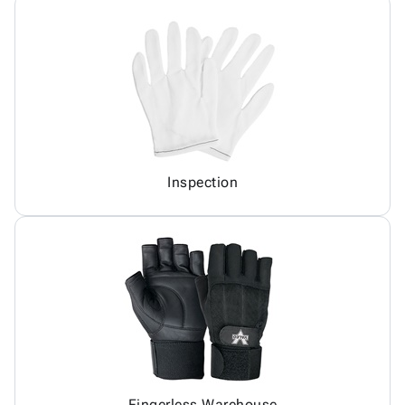
Inspection
Fingerless Warehouse