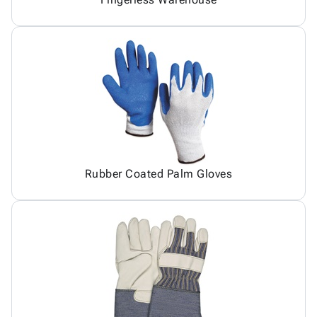
Rubber Coated Palm Gloves