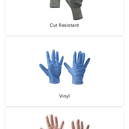
Cut Resistant
Vinyl