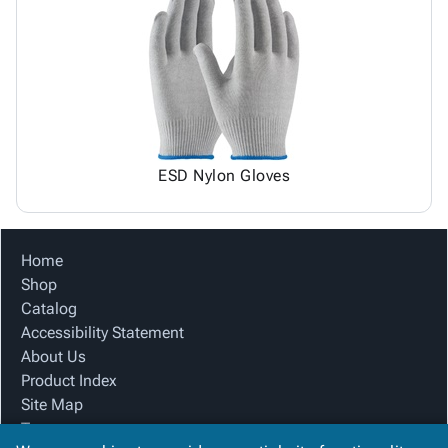
ESD Nylon Gloves
Home
Shop
Catalog
Accessibility Statement
About Us
Product Index
Site Map
Terms