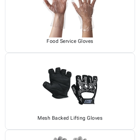
Food Service Gloves
Mesh Backed Lifting Gloves