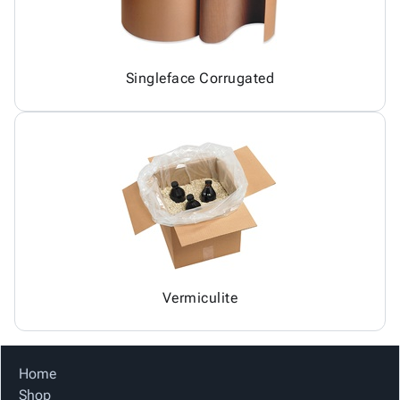
Singleface Corrugated
Vermiculite
Home
Shop