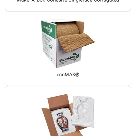
ecoMAX®