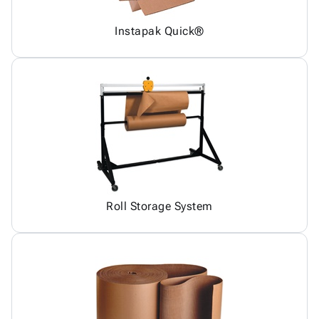
Instapak Quick®
Roll Storage System