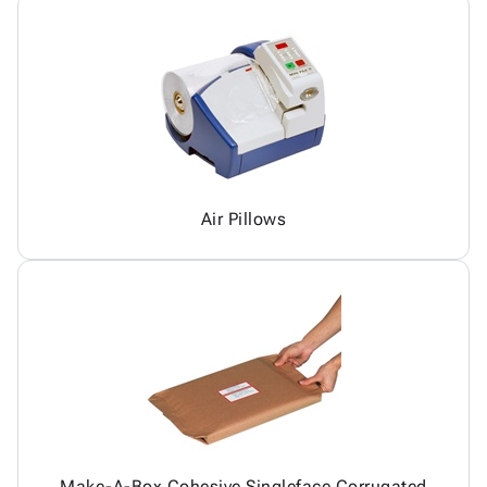
Air Pillows
Make-A-Box Cohesive Singleface Corrugated