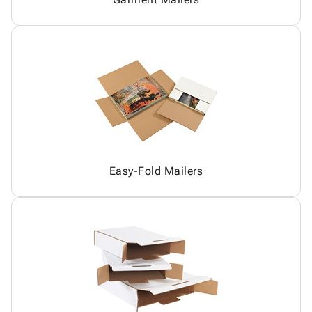
Easy-Fold Mailers