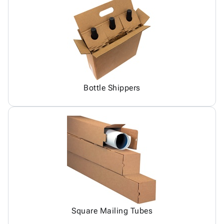
Bottle Shippers
Square Mailing Tubes