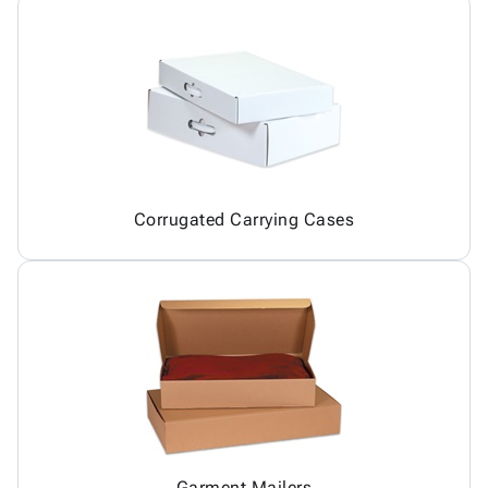
Corrugated Carrying Cases
Garment Mailers