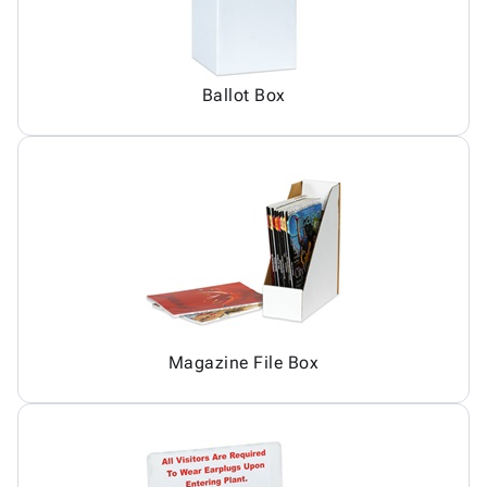
Ballot Box
Magazine File Box