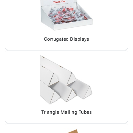
Corrugated Displays
Triangle Mailing Tubes