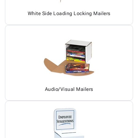
White Side Loading Locking Mailers
Audio/Visual Mailers