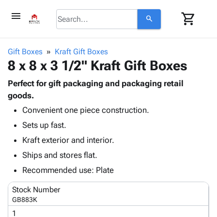
menu
shopping_cart
search
browse
keyboard_arrow_down
Category
Gift Boxes
Kraft Gift Boxes
keyboard_arrow_down
8 x 8 x 3 1/2" Kraft Gift Boxes
Corrugated
Poly
keyboard_arrow_down
Bins,
Perfect for gift packaging and packaging retail
Products
Shelving
goods.
Adhesives
&
Bags
Convenient one piece construction.
& Tape
Storage
-
Protective
keyboard_arrow_down
Sets up fast.
Boxes -
Poly
Packaging
Corrugated
Shrink
Kraft exterior and interior.
Shipping
keyboard_arrow_down
Boxes
Film
Bubble,
Ships and stores flat.
Supplies
-
Stretch
Foam &
ID &
Recommended use: Plate
keyboard_arrow_down
Mailers
Film
Cushioning
Chipboard
Marking
Envelopes
Cartons
Stock Number
Operating
keyboard_arrow_down
& Mailers
Edge
Labels
GB883K
Supplies
Mailing
Protectors
Markers
1
Featured