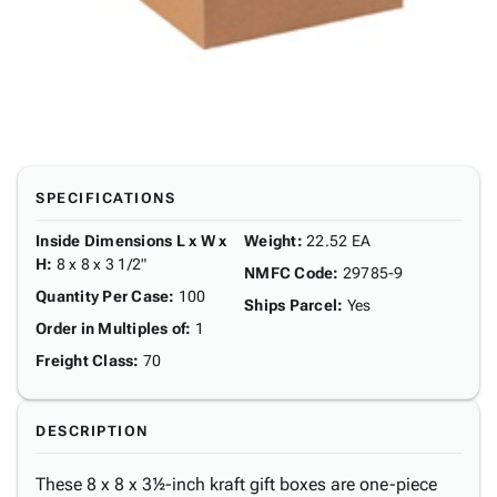
SPECIFICATIONS
Inside Dimensions L x W x
Weight
:
22.52 EA
H
:
8 x 8 x 3 1/2"
NMFC Code
:
29785-9
Quantity Per Case
:
100
Ships Parcel
:
Yes
Order in Multiples of
:
1
Freight Class
:
70
DESCRIPTION
These 8 x 8 x 3½-inch kraft gift boxes are one-piece