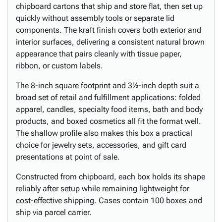
chipboard cartons that ship and store flat, then set up
quickly without assembly tools or separate lid
components. The kraft finish covers both exterior and
interior surfaces, delivering a consistent natural brown
appearance that pairs cleanly with tissue paper,
ribbon, or custom labels.
The 8-inch square footprint and 3½-inch depth suit a
broad set of retail and fulfillment applications: folded
apparel, candles, specialty food items, bath and body
products, and boxed cosmetics all fit the format well.
The shallow profile also makes this box a practical
choice for jewelry sets, accessories, and gift card
presentations at point of sale.
Constructed from chipboard, each box holds its shape
reliably after setup while remaining lightweight for
cost-effective shipping. Cases contain 100 boxes and
ship via parcel carrier.