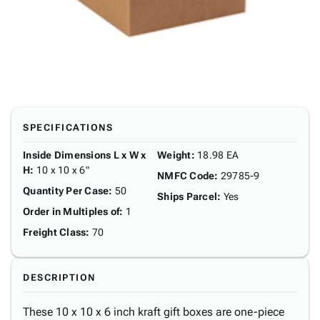
SPECIFICATIONS
Inside Dimensions L x W x
Weight
:
18.98 EA
H
:
10 x 10 x 6"
NMFC Code
:
29785-9
Quantity Per Case
:
50
Ships Parcel
:
Yes
Order in Multiples of
:
1
Freight Class
:
70
DESCRIPTION
These 10 x 10 x 6 inch kraft gift boxes are one-piece