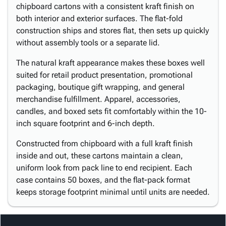
chipboard cartons with a consistent kraft finish on
both interior and exterior surfaces. The flat-fold
construction ships and stores flat, then sets up quickly
without assembly tools or a separate lid.
The natural kraft appearance makes these boxes well
suited for retail product presentation, promotional
packaging, boutique gift wrapping, and general
merchandise fulfillment. Apparel, accessories,
candles, and boxed sets fit comfortably within the 10-
inch square footprint and 6-inch depth.
Constructed from chipboard with a full kraft finish
inside and out, these cartons maintain a clean,
uniform look from pack line to end recipient. Each
case contains 50 boxes, and the flat-pack format
keeps storage footprint minimal until units are needed.