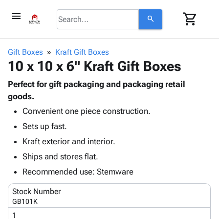
menu
shopping_cart
search
browse
keyboard_arrow_down
Category
Gift Boxes
Kraft Gift Boxes
keyboard_arrow_down
10 x 10 x 6" Kraft Gift Boxes
Corrugated
Poly
keyboard_arrow_down
Bins,
Perfect for gift packaging and packaging retail
Products
Shelving
goods.
Adhesives
&
Bags
Convenient one piece construction.
& Tape
Storage
-
Protective
keyboard_arrow_down
Sets up fast.
Boxes -
Poly
Packaging
Corrugated
Shrink
Kraft exterior and interior.
Shipping
keyboard_arrow_down
Boxes
Film
Bubble,
Ships and stores flat.
Supplies
-
Stretch
Foam &
ID &
Recommended use: Stemware
keyboard_arrow_down
Mailers
Film
Cushioning
Chipboard
Marking
Envelopes
Cartons
Stock Number
Operating
keyboard_arrow_down
& Mailers
Edge
Labels
GB101K
Supplies
Mailing
Protectors
Markers
1
Featured